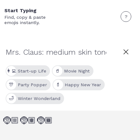
Start Typing
?
Find, copy & paste
emojis instantly.
👩‍💻
🥤
Start-up Life
Movie Night
🎊
💄
Party Popper
Happy New Year
🛁
Winter Wonderland
🤶🏼
🤶🏽
🤶🏾