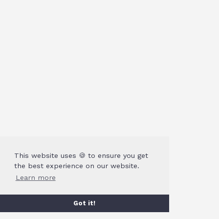
This website uses 🍪 to ensure you get
the best experience on our website.
Learn more
Got it!