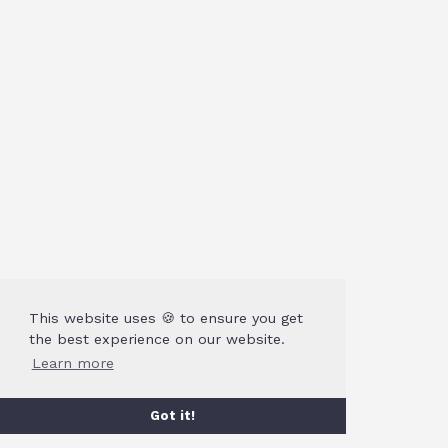
This website uses 🍪 to ensure you get
the best experience on our website.
Learn more
Got it!