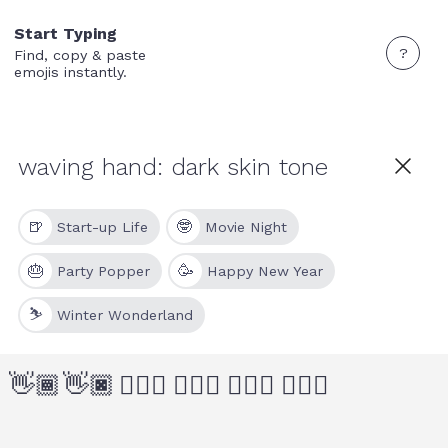
Start Typing
?
Find, copy & paste
emojis instantly.
🍺
🤓
Start-up Life
Movie Night
🎂
🥳
Party Popper
Happy New Year
⛷
Winter Wonderland
👋🏾
👋🏿
🙋🏾‍♂️
🙋🏿‍♂️
🙋🏾‍♀️
🙋🏿‍♀️