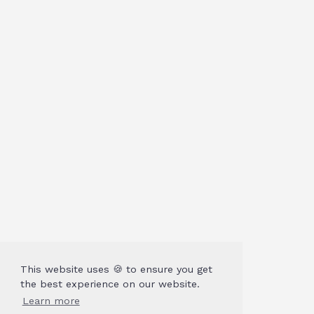
This website uses 🍪 to ensure you get
the best experience on our website.
Learn more