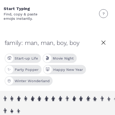
Start Typing
?
Find, copy & paste
emojis instantly.
🤦
🎬
Start-up Life
Movie Night
✨
🐷
Party Popper
Happy New Year
☃️
Winter Wonderland
👨‍👩‍👦
👨‍👩‍👧‍👦
👨‍👩‍👦‍👦
👨‍👨‍👦
👨‍👨‍👧‍👦
👨‍👨‍👦‍👦
👨‍👦
👨‍👦‍
👨‍👧‍👦