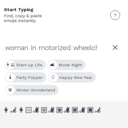
Start Typing
?
Find, copy & paste
emojis instantly.
👩‍💻
🛋
Start-up Life
Movie Night
🕯
🎈
Party Popper
Happy New Year
🧣
Winter Wonderland
👩‍🦼
👩🏻‍🦼
👩🏼‍🦼
👩🏽‍🦼
👩🏾‍🦼
👩🏿‍🦼