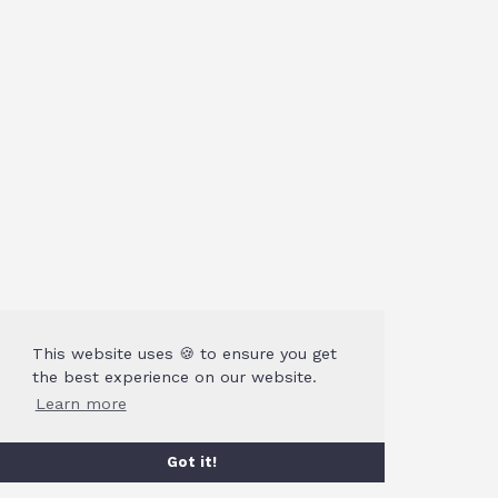
This website uses 🍪 to ensure you get
the best experience on our website.
Learn more
Got it!