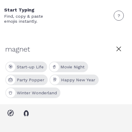
Start Typing
?
Find, copy & paste
emojis instantly.
🎯
🥤
Start-up Life
Movie Night
🎂
🥂
Party Popper
Happy New Year
☃️
Winter Wonderland
🧭
🧲