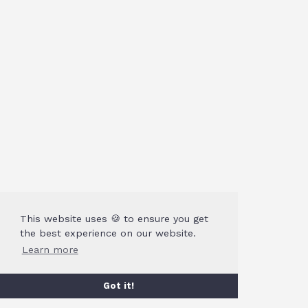
This website uses 🍪 to ensure you get
the best experience on our website.
Learn more
Got it!