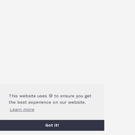
This website uses 🍪 to ensure you get
the best experience on our website.
Learn more
Got it!