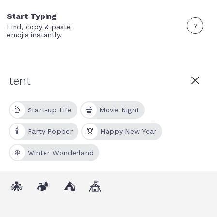
Start Typing
?
Find, copy & paste
emojis instantly.
🍜
🍿
Start-up Life
Movie Night
🕯
👗
Party Popper
Happy New Year
❄️
Winter Wonderland
🐙
🏕
⛺
🎪