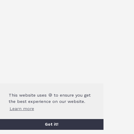
This website uses 🍪 to ensure you get
the best experience on our website.
Learn more
Got it!