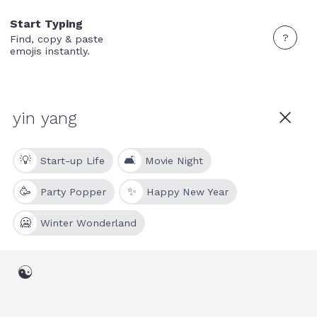
Start Typing
?
Find, copy & paste
emojis instantly.
💡
🛋
Start-up Life
Movie Night
🥳
✨
Party Popper
Happy New Year
🥶
Winter Wonderland
☯️