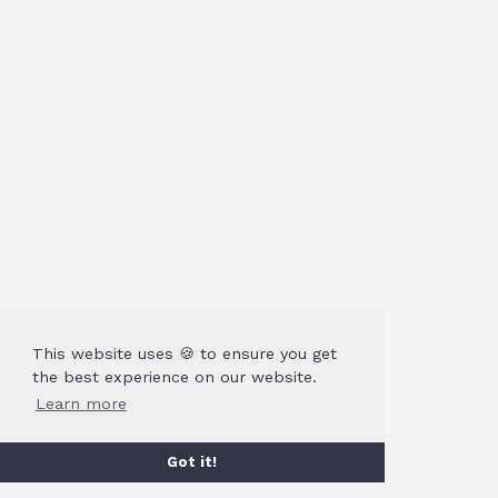
This website uses 🍪 to ensure you get
the best experience on our website.
Learn more
Got it!