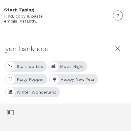
Start Typing
?
Find, copy & paste
emojis instantly.
🦄
🛋
Start-up Life
Movie Night
🎈
🫕
Party Popper
Happy New Year
⛸
Winter Wonderland
💴