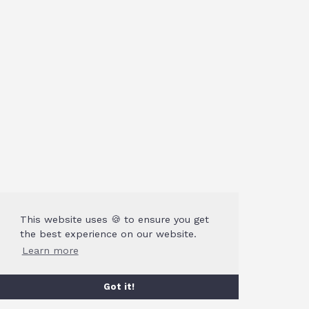
This website uses 🍪 to ensure you get
the best experience on our website.
Learn more
Got it!