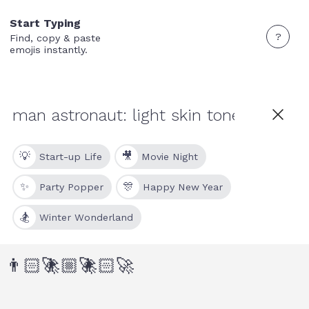
Start Typing
?
Find, copy & paste
emojis instantly.
💡
🎥
Start-up Life
Movie Night
✨
🎊
Party Popper
Happy New Year
🏂
Winter Wonderland
👨🏻‍🚀
👨🏼‍🚀
👩🏻‍🚀