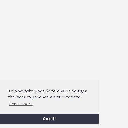
This website uses 🍪 to ensure you get
the best experience on our website.
Learn more
Got it!