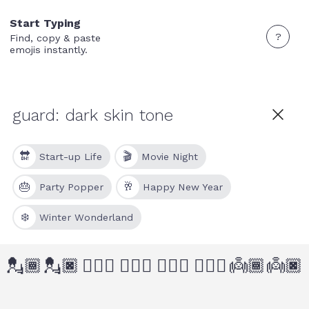
Start Typing
?
Find, copy & paste
emojis instantly.
🔛
🎬
Start-up Life
Movie Night
🎂
🥂
Party Popper
Happy New Year
❄️
Winter Wonderland
💂🏾
💂🏿
💂🏾‍♂️
💂🏿‍♂️
💂🏾‍♀️
💂🏿‍♀️
👼🏾
👼🏿