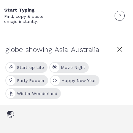
Start Typing
?
Find, copy & paste
emojis instantly.
🎉
🤓
Start-up Life
Movie Night
🎈
🥳
Party Popper
Happy New Year
🏂
Winter Wonderland
🌏