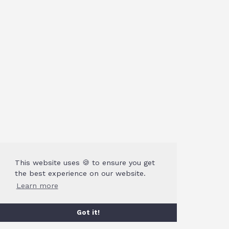
This website uses 🍪 to ensure you get
the best experience on our website.
Learn more
Got it!