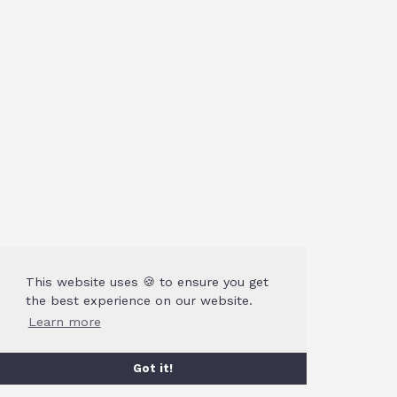
This website uses 🍪 to ensure you get
the best experience on our website.
Learn more
Got it!