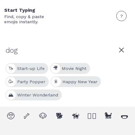
Start Typing
?
Find, copy & paste
emojis instantly.
🦄
🎥
Start-up Life
Movie Night
🥳
🎇
Party Popper
Happy New Year
🏔
Winter Wonderland
🥺
🦴
🐶
🐕
🦮
🐕‍🦺
🐩
🌭