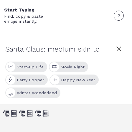
Start Typing
?
Find, copy & paste
emojis instantly.
📈
🎞
Start-up Life
Movie Night
🎈
✨
Party Popper
Happy New Year
🛷
Winter Wonderland
🎅🏼
🎅🏽
🎅🏾