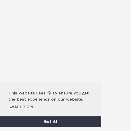
This website uses 🍪 to ensure you get
the best experience on our website.
Learn more
Got it!