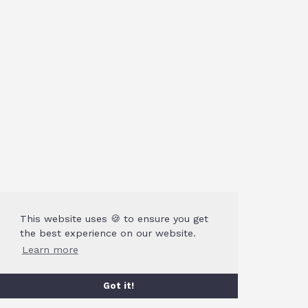
This website uses 🍪 to ensure you get
the best experience on our website.
Learn more
Got it!