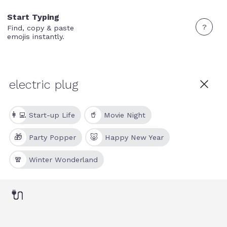
Start Typing
?
Find, copy & paste
emojis instantly.
👩‍💻
🥤
Start-up Life
Movie Night
🎁
🐷
Party Popper
Happy New Year
🧣
Winter Wonderland
🔌