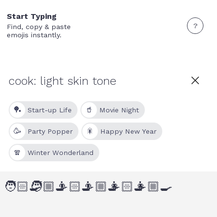
Start Typing
?
Find, copy & paste
emojis instantly.
🏓
🥤
Start-up Life
Movie Night
🥳
🎇
Party Popper
Happy New Year
🧣
Winter Wonderland
🧑🏻‍🍳
🧑🏼‍🍳
👨🏻‍🍳
👨🏼‍🍳
👩🏻‍🍳
👩🏼‍🍳