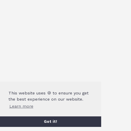
This website uses 🍪 to ensure you get
the best experience on our website.
Learn more
Got it!