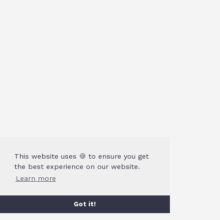
This website uses 🍪 to ensure you get
the best experience on our website.
Learn more
Got it!