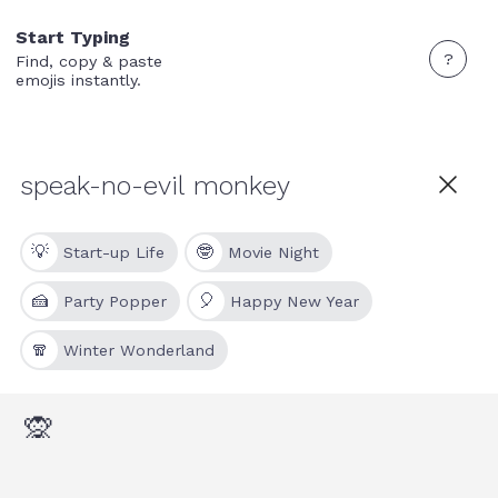
Start Typing
?
Find, copy & paste
emojis instantly.
💡
🤓
Start-up Life
Movie Night
🍰
🎈
Party Popper
Happy New Year
🧣
Winter Wonderland
🙊