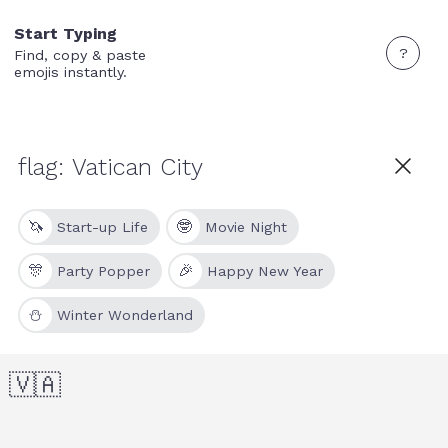
Start Typing
?
Find, copy & paste
emojis instantly.
🦄
🤓
Start-up Life
Movie Night
🎊
🎉
Party Popper
Happy New Year
⛄
Winter Wonderland
🇻🇦