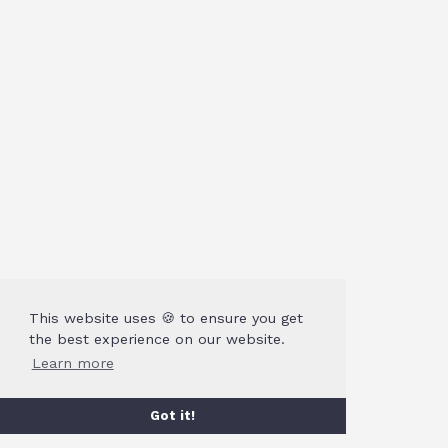
This website uses 🍪 to ensure you get
the best experience on our website.
Learn more
Got it!