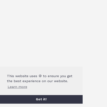
This website uses 🍪 to ensure you get
the best experience on our website.
Learn more
Got it!