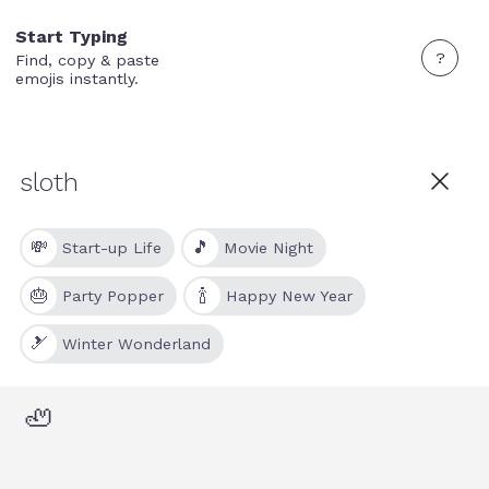
Start Typing
?
Find, copy & paste
emojis instantly.
💸
🎵
Start-up Life
Movie Night
🎂
🍾
Party Popper
Happy New Year
🎿
Winter Wonderland
🦥