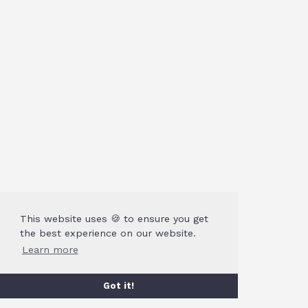
This website uses 🍪 to ensure you get
the best experience on our website.
Learn more
Got it!