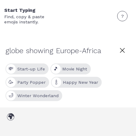
Start Typing
?
Find, copy & paste
emojis instantly.
💸
🎵
Start-up Life
Movie Night
🥳
🍾
Party Popper
Happy New Year
🛁
Winter Wonderland
🌍