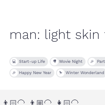
Start-up Life
Movie Night
Par
💻
🎥
🎉
Happy New Year
Winter Wonderland
🎉
⛷
👨🏻‍🦲
👨🏼‍🦲
👩🏻‍🦲