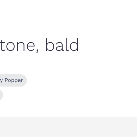
ty Popper