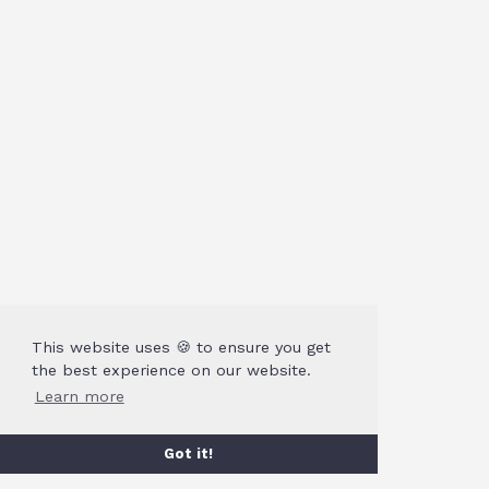
This website uses 🍪 to ensure you get
the best experience on our website.
Learn more
Got it!