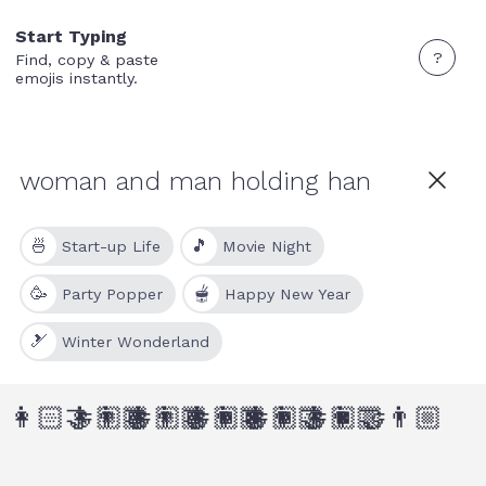
Start Typing
?
Find, copy & paste
emojis instantly.
🍜
🎵
Start-up Life
Movie Night
🥳
🫕
Party Popper
Happy New Year
🎿
Winter Wonderland
👩🏻‍🤝‍👨🏾
👩🏼‍🤝‍👨🏾
👩🏼‍🤝‍👨🏿
👩🏾‍🤝‍👨🏻
👩🏾‍🤝‍👨🏼
👩🏿‍🤝‍👨🏼